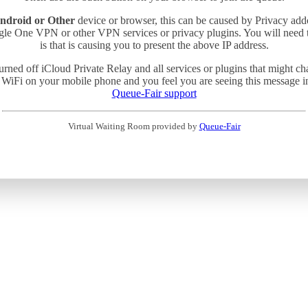
ndroid or Other
device or browser, this can be caused by Privacy add
gle One VPN or other VPN services or privacy plugins. You will need
is that is causing you to present the above IP address.
turned off iCloud Private Relay and all services or plugins that might c
 WiFi on your mobile phone and you feel you are seeing this message in 
Queue-Fair support
Virtual Waiting Room provided by
Queue-Fair