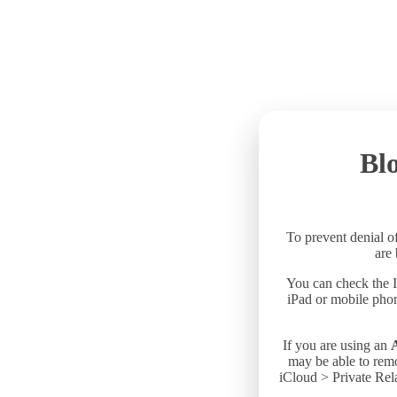
Blo
To prevent denial of
are
You can check the I
iPad or mobile phon
If you are using an
may be able to remo
iCloud > Private Rela