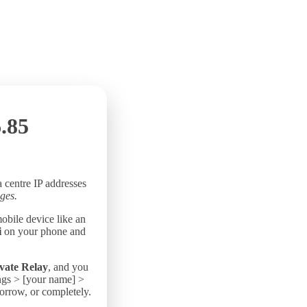
.85
a centre IP addresses
ges.
mobile device like an
i
on your phone and
vate Relay
, and you
ings > [your name] >
morrow, or completely.