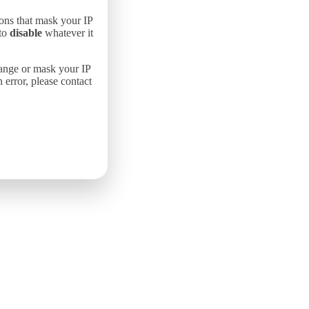
ons that mask your IP
 to
disable
whatever it
hange or mask your IP
error, please contact