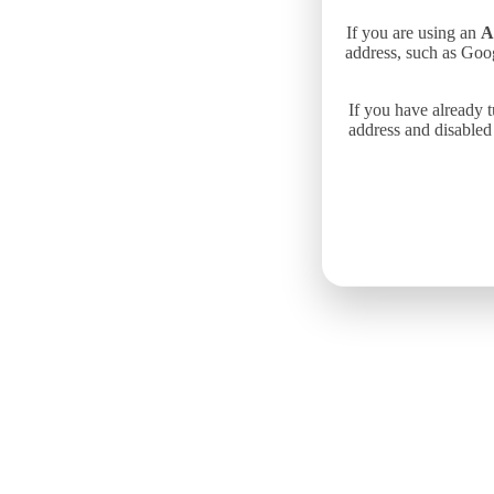
If you are using an
A
address, such as Goo
If you have already 
address and disabled