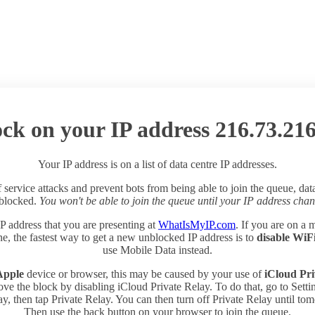
ck on your IP address 216.73.216
Your IP address is on a list of data centre IP addresses.
 service attacks and prevent bots from being able to join the queue, dat
 blocked.
You won't be able to join the queue until your IP address chan
P address that you are presenting at
WhatIsMyIP.com
. If you are on a 
e, the fastest way to get a new unblocked IP address is to
disable WiF
use Mobile Data instead.
Apple
device or browser, this may be caused by your use of
iCloud Pri
ve the block by disabling iCloud Private Relay. To do that, go to Sett
y, then tap Private Relay. You can then turn off Private Relay until to
Then use the back button on your browser to join the queue.